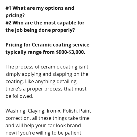
#1
 What are my options and 
pricing?
#2
 Who are the most capable for 
the job being done properly?
Pricing for Ceramic coating service 
typically range from $900-$3,000.
The process of ceramic coating isn't 
simply applying and slapping on the 
coating. Like anything detailing, 
there's a proper process that must 
be followed.
Washing, Claying, Iron-x, Polish, Paint 
correction, all these things take time 
and will help your car look brand 
new if you're willing to be patient.