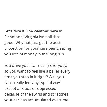
Let's face it. The weather here in 
Richmond, Virginia isn't all that 
good. Why not just get the best 
protection for your cars paint, saving 
you lots of money in the long run.
You drive your car nearly everyday, 
so you want to feel like a baller every 
time you step in it right? Well you 
can't really feel any type of way 
except anxious or depressed 
because of the swirls and scratches 
your car has accumulated overtime.