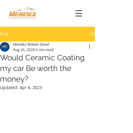
Post
Mendez Mobile Detail
Aug 26, 2020
3 min read
Would Ceramic Coating
my car Be worth the
money?
Updated:
Apr 6, 2023