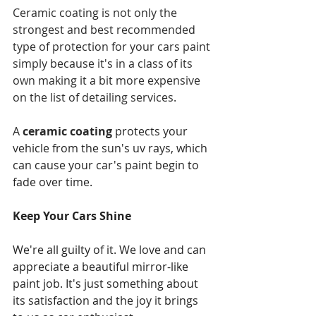
Ceramic coating is not only the 
strongest and best recommended 
type of protection for your cars paint 
simply because it's in a class of its 
own making it a bit more expensive 
on the list of detailing services.
A 
ceramic coating
 protects your 
vehicle from the sun's uv rays, which 
can cause your car's paint begin to 
fade over time.
Keep Your Cars Shine
We're all guilty of it. We love and can 
appreciate a beautiful mirror-like 
paint job. It's just something about 
its satisfaction and the joy it brings 