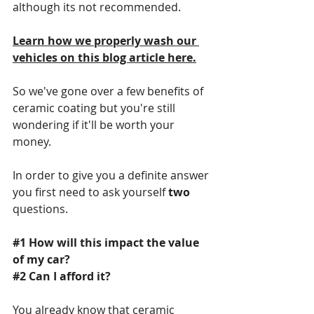
although its not recommended. 
Learn how we properly wash our 
vehicles on this blog article here.
So we've gone over a few benefits of 
ceramic coating but you're still 
wondering if it'll be worth your 
money.
In order to give you a definite answer 
you first need to ask yourself 
two
questions.
#1
 How will this impact the value 
of my car?
#2
 Can I afford it?
You already know that ceramic 