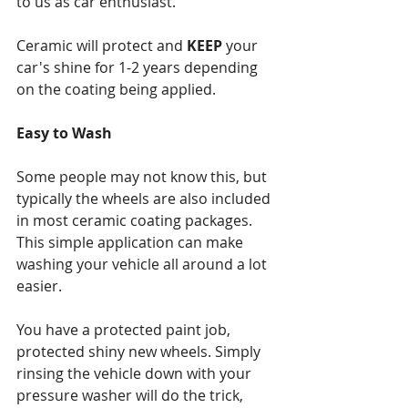
to us as car enthusiast.
Ceramic will protect and 
KEEP 
your 
car's shine for 1-2 years depending 
on the coating being applied.
Easy to Wash
Some people may not know this, but 
typically the wheels are also included 
in
most ceramic coating packages. 
This simple application can make 
washing your vehicle all around a lot 
easier.
You have a protected paint job, 
protected shiny new wheels. Simply 
rinsing the vehicle down with your 
pressure washer will do the trick, 