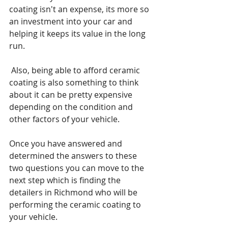
coating isn't an expense, its more so 
an investment into your car and 
helping it keeps its value in the long 
run.
 Also, being able to afford ceramic 
coating is also something to think 
about it can be pretty expensive 
depending on the condition and 
other factors of your vehicle.
Once you have answered and 
determined the answers to these 
two questions you can move to the 
next step which is finding the 
detailers in Richmond who will be 
performing the ceramic coating to 
your vehicle.