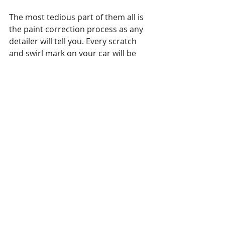
The most tedious part of them all is 
the paint correction process as any 
detailer will tell you. Every scratch 
and swirl mark on your car will be 
removed to the best of our 
capabilities.
Removing scratches with our paint 
correction brings the life back on 
your cars paint job. Most people 
aren't aware but those micro swirls 
and scratches keep your car from 
shining, so if you think your car looks 
good wait until it's finished with the 
paint correction.
PRICING - it will vary on a ton of 
factors, the most important to think 