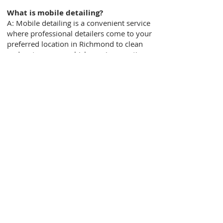
What is mobile detailing?
A: Mobile detailing is a convenient service
where professional detailers come to your
preferred location in Richmond to clean
and restore your vehicle, saving you time
and effort.
How long does a mobile detailing
service typically take?
A: The duration of the service depends on
the specific package and the condition of
your vehicle. On average, it can take
anywhere from 1 to 3 hours for a
thorough mobile detailing session.
Is mobile detailing safe for my
vehicle?
A: Absolutely! Our team of skilled
detailers at Richmond Mobile Detailing
takes great care of your vehicle. We use
industry-standard techniques, safe