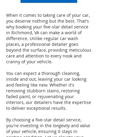
When it comes to taking care of your car,
you deserve nothing but the best. That's
why booking your five-star detail service
in Richmond, VA can make a world of
difference. Unlike regular car wash
places, a professional detailer goes
beyond the surface, providing meticulous
care and attention to every nook and
cranny of your vehicle.
You can expect a thorough cleaning,
inside and out, leaving your car looking
and feeling like new. Whether it's
removing stubborn stains, restoring
faded paint, or rejuvenating your
interiors, our detailers have the expertise
to deliver exceptional results.
By choosing a five-star detail service,
you're investing in the
longevity
and
value
of your vehicle, ensuring it stays in