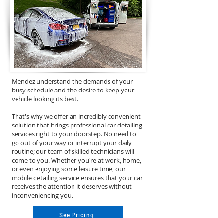
Mendez understand the demands of your
busy schedule and the desire to keep your
vehicle looking its best.
That's why we offer an incredibly convenient
solution that brings professional car detailing
services right to your doorstep. No need to
go out of your way or interrupt your daily
routine; our team of skilled technicians will
come to you. Whether you're at work, home,
or even enjoying some leisure time, our
mobile detailing service ensures that your car
receives the attention it deserves without
inconveniencing you.
See Pricing