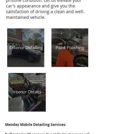
pristine condition. Let us elevate your
car's appearance and give you the
satisfaction of driving a clean and well-
maintained vehicle.
Exterior Detailing
Paint Polishing
Interior Details
Mendez Mobile Detailing Services: