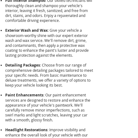
Full Interior Shampoo
: Our skilled technicians will
thoroughly clean and shampoo your vehicle's
interior, leaving it fresh, sanitized, and free from
dirt, stains, and odors. Enjoy a rejuvenated and
comfortable driving experience.
Exterior Wash and Wax
: Give your vehicle a
showroom-worthy shine with our expert exterior
wash and wax service. We'll remove dirt, grime,
and contaminants, then apply a protective wax
coating to enhance the paint's luster and provide
lasting protection against the elements.
Detailing Packages
: Choose from our range of
comprehensive detailing packages tailored to meet
your specific needs. From basic maintenance to
deluxe treatments, we offer a variety of options to
keep your vehicle looking its best.
Paint Enhancements
: Our paint enhancement
services are designed to restore and enhance the
appearance of your vehicle's paintwork. We'll
carefully remove minor imperfections, such as
swirl marks and light scratches, leaving your car
with a smooth, glossy finish.
Headlight Restorations
: Improve visibility and
enhance the overall look of your vehicle with our