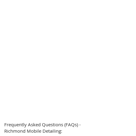
Frequently Asked Questions (FAQs) -
Richmond Mobile Detailing: