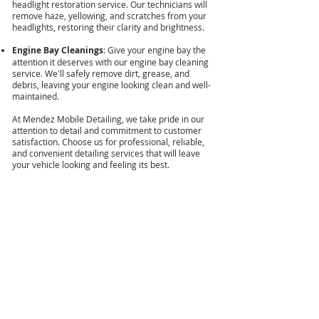
headlight restoration service. Our technicians will
remove haze, yellowing, and scratches from your
headlights, restoring their clarity and brightness.
Engine Bay Cleanings
: Give your engine bay the
attention it deserves with our engine bay cleaning
service. We'll safely remove dirt, grease, and
debris, leaving your engine looking clean and well-
maintained.
At Mendez Mobile Detailing, we take pride in our
attention to detail and commitment to customer
satisfaction. Choose us for professional, reliable,
and convenient detailing services that will leave
your vehicle looking and feeling its best.