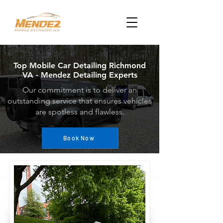
Top Mobile Car Detailing Richmond
VA - Mendez Detailing Experts
Our commitment is to deliver an
outstanding service that ensures vehicles
are spotless and flawless.
Book Now