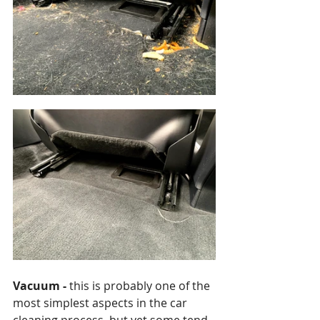
Vacuum -
 this is probably one of the 
most simplest aspects in the car 