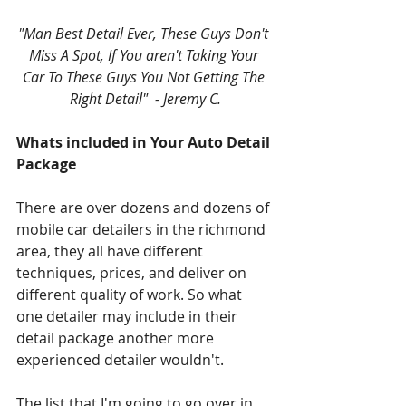
"
Man Best Detail Ever, These Guys Don't 
Miss A Spot, If You aren't Taking Your 
Car To These Guys You Not Getting The 
Right Detail"  - Jeremy C.
Whats included in Your Auto Detail 
Package
There are over dozens and dozens of 
mobile car detailers in the richmond 
area, they all have different 
techniques, prices, and deliver on 
different quality of work. So what 
one detailer may include in their 
detail package another more 
experienced detailer wouldn't.
The list that I'm going to go over in 