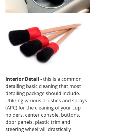
Interior Detail - 
this is a common 
detailing basic cleaning that most 
detailing package should include. 
Utilizing various brushes and sprays 
(APC) for the cleaning of your cup 
holders, center console, buttons, 
door panels, plastic trim and 
steering wheel will drastically 