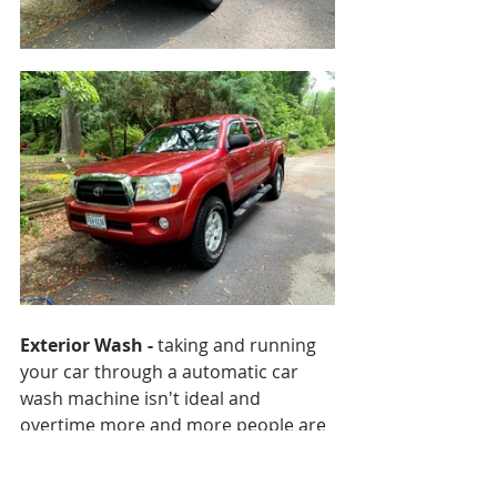
Exterior Wash - 
taking and running 
your car through a automatic car 
wash machine isn't ideal and 
overtime more and more people are 
beginning to understand why. 
Properly washing your vehicle is 