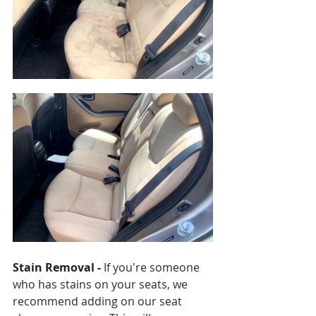
Stain Removal - 
If you're someone 
who has stains on your seats, we 
recommend adding on our seat 