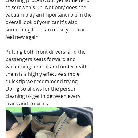
cleaning process, but yet some tend 
to screw this up. Not only does the 
vacuum play an important role in the 
overall look of your car it's also 
something that can make your car 
feel new again.
Putting both front drivers, and the 
passengers seats forward and 
vacuuming behind and underneath 
them is a highly effective simple, 
quick tip we recommend trying. 
Doing so allows for the person 
cleaning to get in between every 
crack and crevices.