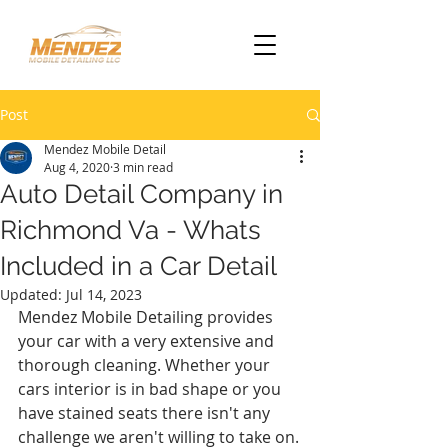
Post
Mendez Mobile Detail
Aug 4, 2020
3 min read
Auto Detail Company in
Richmond Va - Whats
Included in a Car Detail
Updated:
Jul 14, 2023
Mendez Mobile Detailing provides 
your car with a very extensive and 
thorough cleaning. Whether your 
cars interior is in bad shape or you 
have stained seats there isn't any 
challenge we aren't willing to take on.