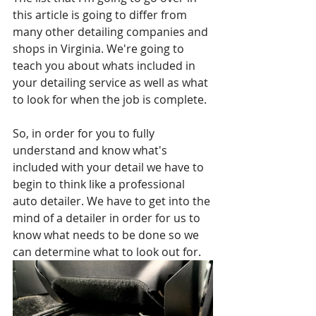
this article is going to differ from 
many other detailing companies and 
shops in Virginia. We're going to 
teach you about whats included in 
your detailing service as well as what 
to look for when the job is complete.
So, in order for you to fully 
understand and know what's 
included with your detail we have to 
begin to think like a professional 
auto detailer. We have to get into the 
mind of a detailer in order for us to 
know what needs to be done so we 
can determine what to look out for.