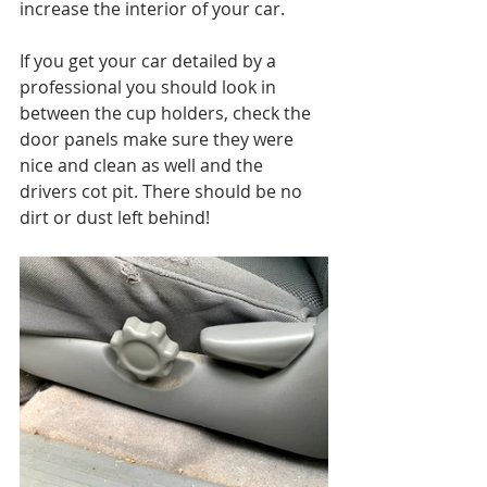
increase the interior of your car.
If you get your car detailed by a 
professional you should look in 
between the cup holders, check the 
door panels make sure they were 
nice and clean as well and the 
drivers cot pit. There should be no 
dirt or dust left behind!