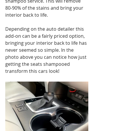
shampoo service. This will remove 
80-90% of the stains and bring your 
interior back to life.
Depending on the auto detailer this 
add-on can be a fairly priced option, 
bringing your interior back to life has 
never seemed so simple. In the 
photo above you can notice how just 
getting the seats shampooed 
transform this cars look!