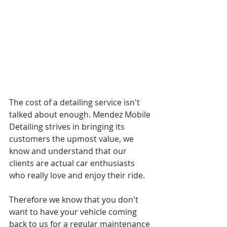
The cost of a detailing service isn't 
talked about enough. Mendez Mobile 
Detailing strives in bringing its 
customers the upmost value, we 
know and understand that our 
clients are actual car enthusiasts 
who really love and enjoy their ride.
Therefore we know that you don't 
want to have your vehicle coming 
back to us for a regular maintenance 