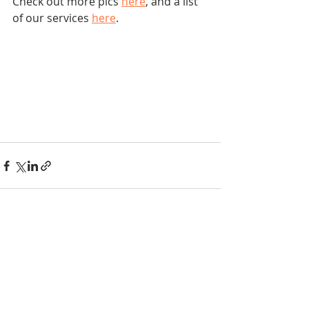
Check out more pics 
here
, and a list 
of our services 
here
.
Recent Posts
See All