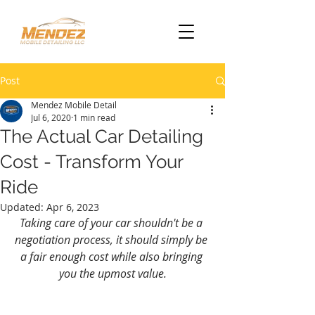
Post
Mendez Mobile Detail
Jul 6, 2020
1 min read
The Actual Car Detailing
Cost - Transform Your
Ride
Updated:
Apr 6, 2023
Taking care of your car shouldn't be a 
negotiation process, it should simply be 
a fair enough cost while also bringing 
you the upmost value.