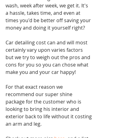
wash, week after week, we get it. It's 
a hassle, takes time, and even at 
times you'd be better off saving your 
money and doing it yourself right?
Car detailing cost can and will most 
certainly vary upon varies factors 
but we try to weigh out the pros and 
cons for you so you can chose what 
make you and your car happy!
For that exact reason we 
recommend our super shine 
package for the customer who is 
looking to bring his interior and 
exterior back to life without it costing 
an arm and leg.