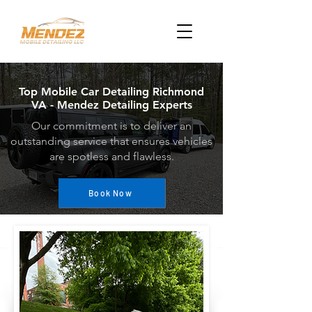
Top Mobile Car Detailing Richmond
VA - Mendez Detailing Experts
Our commitment is to deliver an
outstanding service that ensures vehicles
are spotless and flawless.
Book Now