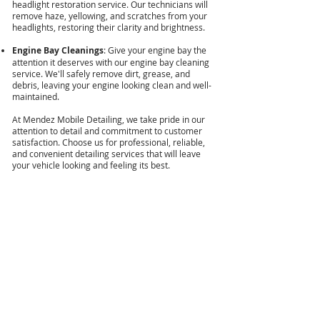
headlight restoration service. Our technicians will
remove haze, yellowing, and scratches from your
headlights, restoring their clarity and brightness.
Engine Bay Cleanings
: Give your engine bay the
attention it deserves with our engine bay cleaning
service. We'll safely remove dirt, grease, and
debris, leaving your engine looking clean and well-
maintained.
At Mendez Mobile Detailing, we take pride in our
attention to detail and commitment to customer
satisfaction. Choose us for professional, reliable,
and convenient detailing services that will leave
your vehicle looking and feeling its best.