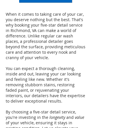
When it comes to taking care of your car,
you deserve nothing but the best. That's
why booking your five-star detail service
in Richmond, VA can make a world of
difference. Unlike regular car wash
places, a professional detailer goes
beyond the surface, providing meticulous
care and attention to every nook and
cranny of your vehicle.
You can expect a thorough cleaning,
inside and out, leaving your car looking
and feeling like new. Whether it's
removing stubborn stains, restoring
faded paint, or rejuvenating your
interiors, our detailers have the expertise
to deliver exceptional results.
By choosing a five-star detail service,
you're investing in the
longevity
and
value
of your vehicle, ensuring it stays in