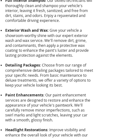
Full Interior Shampoo
: Our skilled technicians will
thoroughly clean and shampoo your vehicle's
interior, leaving it fresh, sanitized, and free from
dirt, stains, and odors. Enjoy a rejuvenated and
comfortable driving experience.
Exterior Wash and Wax
: Give your vehicle a
showroom-worthy shine with our expert exterior
wash and wax service. We'll remove dirt, grime,
and contaminants, then apply a protective wax
coating to enhance the paint's luster and provide
lasting protection against the elements.
Detailing Packages
: Choose from our range of
comprehensive detailing packages tailored to meet
your specific needs. From basic maintenance to
deluxe treatments, we offer a variety of options to
keep your vehicle looking its best.
Paint Enhancements
: Our paint enhancement
services are designed to restore and enhance the
appearance of your vehicle's paintwork. We'll
carefully remove minor imperfections, such as
swirl marks and light scratches, leaving your car
with a smooth, glossy finish.
Headlight Restorations
: Improve visibility and
enhance the overall look of your vehicle with our