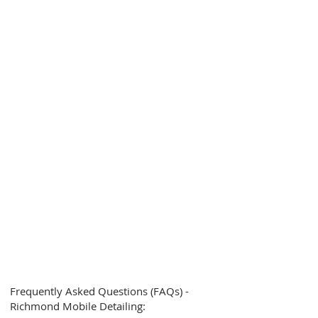
Frequently Asked Questions (FAQs) -
Richmond Mobile Detailing: