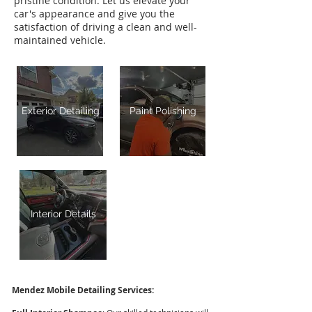
pristine condition. Let us elevate your
car's appearance and give you the
satisfaction of driving a clean and well-
maintained vehicle.
Exterior Detailing
Paint Polishing
Interior Details
Mendez Mobile Detailing Services: