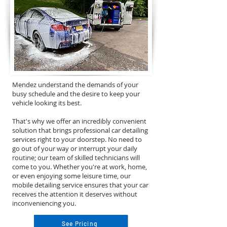
Mendez understand the demands of your
busy schedule and the desire to keep your
vehicle looking its best.
That's why we offer an incredibly convenient
solution that brings professional car detailing
services right to your doorstep. No need to
go out of your way or interrupt your daily
routine; our team of skilled technicians will
come to you. Whether you're at work, home,
or even enjoying some leisure time, our
mobile detailing service ensures that your car
receives the attention it deserves without
inconveniencing you.
See Pricing