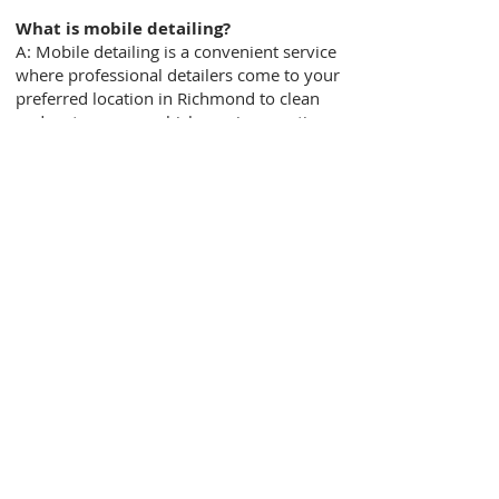
What is mobile detailing?
A: Mobile detailing is a convenient service
where professional detailers come to your
preferred location in Richmond to clean
and restore your vehicle, saving you time
and effort.
How long does a mobile detailing
service typically take?
A: The duration of the service depends on
the specific package and the condition of
your vehicle. On average, it can take
anywhere from 1 to 3 hours for a
thorough mobile detailing session.
Is mobile detailing safe for my
vehicle?
A: Absolutely! Our team of skilled
detailers at Richmond Mobile Detailing
takes great care of your vehicle. We use
industry-standard techniques, safe