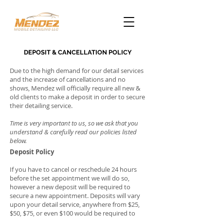
DEPOSIT & CANCELLATION POLICY
Due to the high demand for our detail services
and the increase of cancellations and no
shows, Mendez will officially require all new &
old clients to make a deposit in order to secure
their detailing service.
Time is very important to us, so we ask that you
understand & carefully read our policies listed
below.
Deposit Policy
If you have to cancel or reschedule 24 hours
before the set appointment we will do so,
however a new deposit will be required to
secure a new appointment. Deposits will vary
upon your detail service, anywhere from $25,
$50, $75, or even $100 would be required to