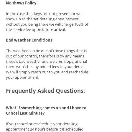
No shows Policy
In the case that keys are not present, or we
show up to the set detailing appointment
without you being there we will charge 100% of
the service fee upon failure arrival.
Bad weather Conditions
The weather can be one of those things that is
out of our control, therefore is by any means
there's bad weather and we aren't operational
there won't be any added fees to your detail.
We will simply reach out to you and reschedule
your appointment.
Frequently Asked Questions:
What if something comes up and I have to
Cancel Last Minute?
If you cancel or reschedule your detailing
appointment 24 hours before it is scheduled