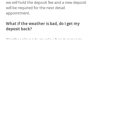
we will hold the deposit fee and a new deposit
will be required for the next detail
appointment.
What if the weather is bad, do I get my
deposit back?
Weather plays a huge role when it comes to
being mobile and working outdoors, if by any
means the weather is bad and we are no
longer operational we will contact you to
reschedule and not charge another deposit
fee.
Is the deposit used as credit to my full
price?
Yes, the deposit it used towards the final price
of your detail service. We aren't charging you
anything extra we simply take the deposit and
subtract that from the final detail price.
How much will the deposit be?
The deposit won't be the same for each and