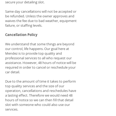
secure your detailing slot.
Same day cancellations will not be accepted or
be refunded. Unless the owner approves and
waives the fee due to bad weather, equipment
failure, or staffing levels.
Cancellation Policy
We understand that some things are beyond
our control, life happens. Our goal here at
Mendez is to provide top quality and
professional services to all who request our
assistance. However, 48 hours of notice will be
required in order to cancel or reschedule your
car detail.
Due to the amount of time it takes to perform
top quality services and the size of our
operation, cancellations and reschedules have
a lasting effect. Therefore we would need 48
hours of notice so we can then fill that detail
slot with someone who could also use our
services.