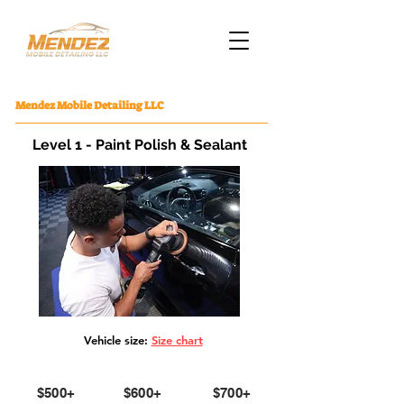
Mendez Mobile Detailing LLC
Level 1 - Paint Polish & Sealant
Vehicle size:
Size chart
Small
Medium
Large
$500+
$600+
$700+