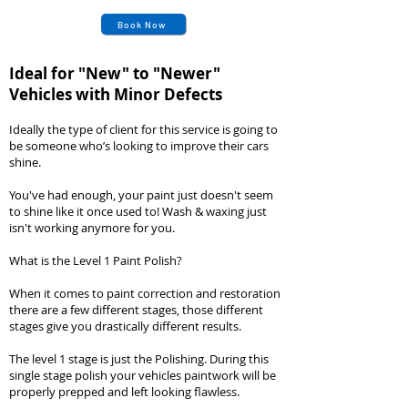
Book Now
Ideal for "New" to "Newer
"
Vehicles with Minor Defects
Ideally the type of client for this service is going to
be someone who’s looking to improve their cars
shine.
You've had enough, your paint just doesn't seem
to shine like it once used to! Wash & waxing just
isn't working anymore for you.
What is the Level 1 Paint Polish?
When it comes to paint correction and restoration
there are a few different stages, those different
stages give you drastically different results.
The level 1 stage is just the Polishing. During this
single stage polish your vehicles paintwork will be
properly prepped and left looking flawless.