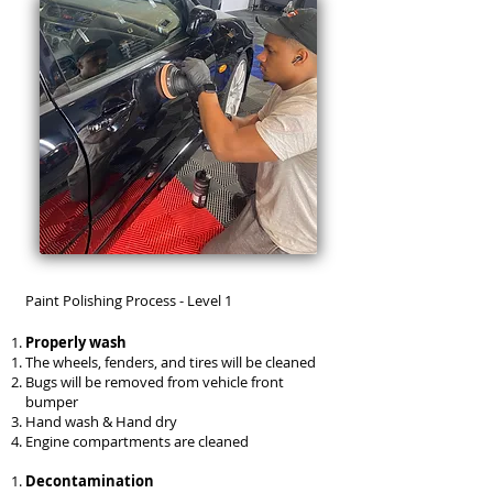
Paint Polishing Process - Level 1
Properly wash
The wheels, fenders, and tires will be cleaned
Bugs will be removed from vehicle front
bumper
Hand wash & Hand dry
Engine compartments are cleaned
Decontamination