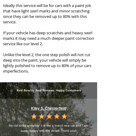
Ideally this service will be for cars with a paint job
that have light swirl marks and minor scratching
since they can be removed up to 80% with this
service.
If your vehicle has deep scratches and heavy swirl
marks it may need a much deeper paint correction
service like our
level 2
.
Unlike the level 2, the one step polish will not cut
deep into the paint, your vehicle will simply be
lightly polished to remove up to 80% of your cars
imperfections.
Real Results. Real Reviews. Happy Customers
Kiley S. Chesterfield
la calificación promedio es 4.5 de 5
My car looks amazing! It is like a brand new car and I am
super happy with the detail! Thank you!