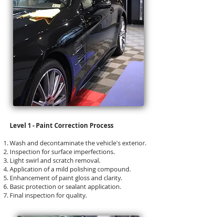
Level 1
- Paint Correction Process
Wash and decontaminate the vehicle's exterior.
Inspection for surface imperfections.
Light swirl and scratch removal.
Application of a mild polishing compound.
Enhancement of paint gloss and clarity.
Basic protection or sealant application.
Final inspection for quality.