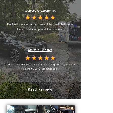
Denisse K. Chesterfield
la calificación promedio es 4.5 de 5
The interior of the car had been hit by mold. Full interior
cleaned and shampooed. Great service.
Mark P. Chester
la calificación promedio es 4.5 de 5
Great experience with the Ceramic coating. The car was left
like new 100% recommended
Read Reviews