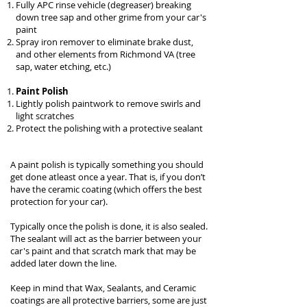
Fully APC rinse vehicle (degreaser) breaking
down tree sap and other grime from your car's
paint
Spray iron remover to eliminate brake dust,
and other elements from Richmond VA (tree
sap, water etching, etc.)
Paint Polish
Lightly polish paintwork to remove swirls and
light scratches
Protect the polishing with a protective sealant
A paint polish is typically something you should
get done atleast once a year. That is, if you don’t
have the
ceramic coating
(which offers the best
protection for your car).
Typically once the polish is done, it is also sealed.
The sealant will act as the barrier between your
car's paint and that scratch mark that may be
added later down the line.
Keep in mind that Wax, Sealants, and Ceramic
coatings are all protective barriers, some are just