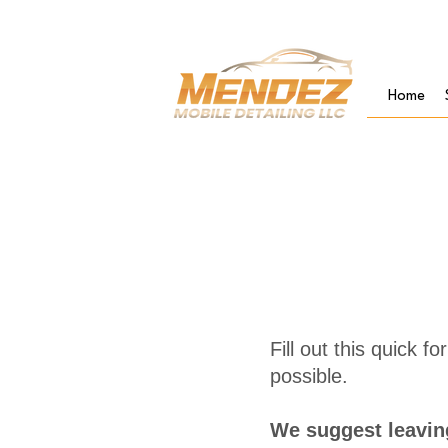
Home
Fill out this quick 
possible.
We suggest leaving