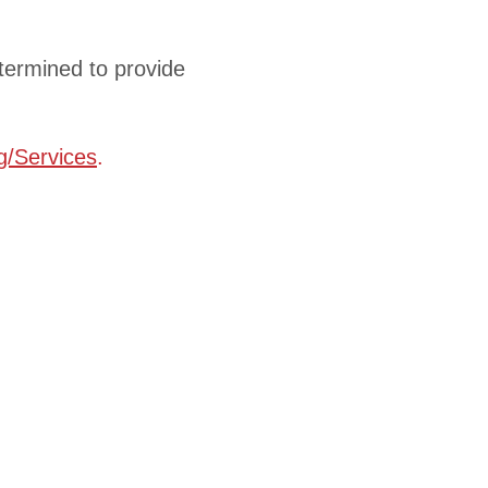
etermined to provide
ng/Services
.