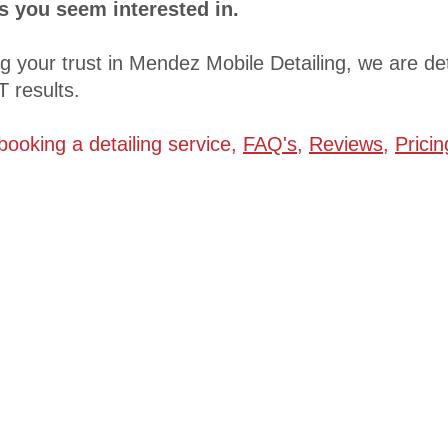
es you seem interested in.
ng your trust in Mendez Mobile Detailing, we are d
 results.
 booking a detailing service,
FAQ's
,
Reviews
,
Prici