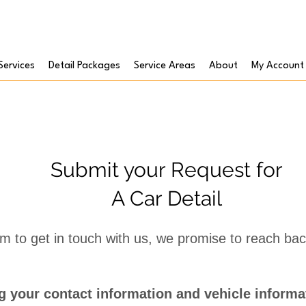
Services
Detail Packages
Service Areas
About
My Account
Submit your Request for
A Car Detail
form to get in touch with us, we promise to reach ba
 your contact information and vehicle informat