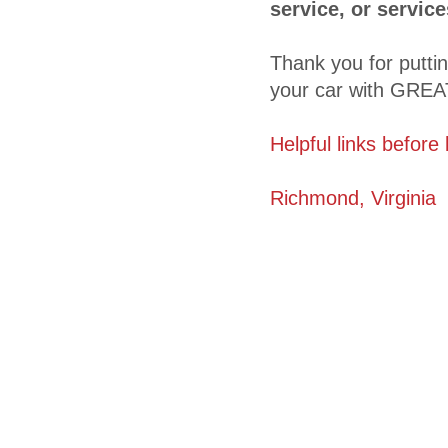
service, or servic
Thank you for putti
your car with GREAT
Helpful links before
Richmond, Virginia