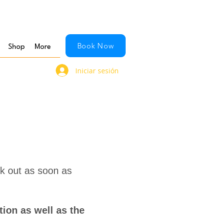
Book Now
Shop
More
Iniciar sesión
ck out as soon as
ion as well as the