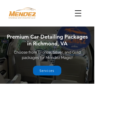
Premium Car Detailing Packages
in Richmond, VA
Choose from Bronze, Silver, and Gold
packages for Mendez Magic!
Services