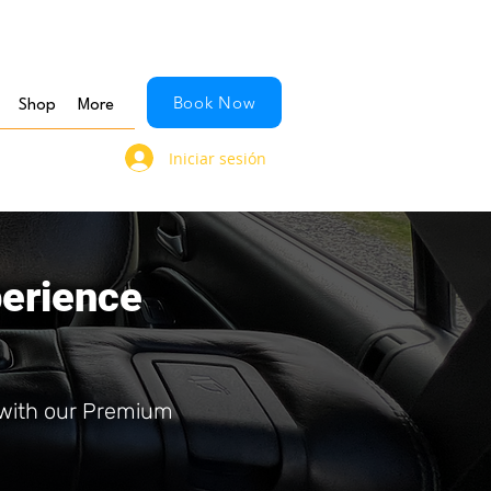
Book Now
Shop
More
Iniciar sesión
perience
 with our Premium