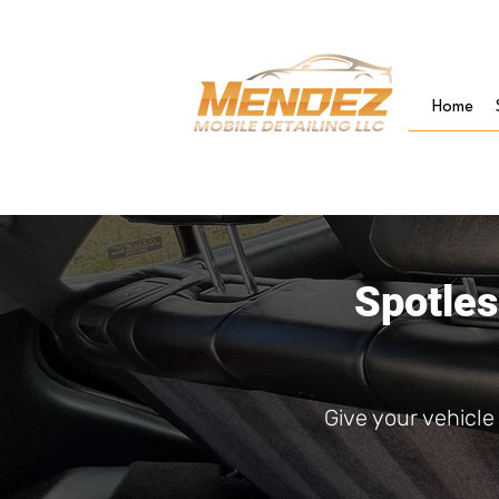
Home
Spotles
Give your vehicl