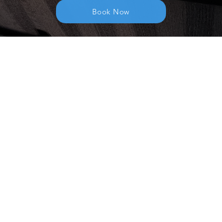
Book Now