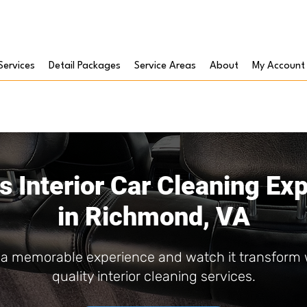
Services
Detail Packages
Service Areas
About
My Account
s Interior Car Cleaning Ex
in Richmond, VA
e a memorable experience and watch it transform
quality interior cleaning services.