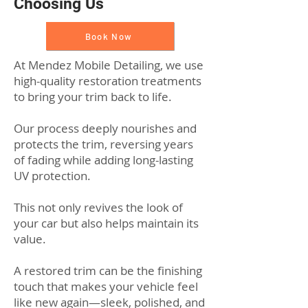
Choosing Us
Book Now
At Mendez Mobile Detailing, we use
high-quality restoration treatments
to bring your trim back to life.
Our process deeply nourishes and
protects the trim, reversing years
of fading while adding long-lasting
UV protection.
This not only revives the look of
your car but also helps maintain its
value.
A restored trim can be the finishing
touch that makes your vehicle feel
like new again—sleek, polished, and