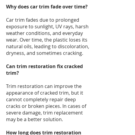
Why does car trim fade over time?
Car trim fades due to prolonged
exposure to sunlight, UV rays, harsh
weather conditions, and everyday
wear. Over time, the plastic loses its
natural oils, leading to discoloration,
dryness, and sometimes cracking.
Can trim restoration fix cracked
trim?
Trim restoration can improve the
appearance of cracked trim, but it
cannot completely repair deep
cracks or broken pieces. In cases of
severe damage, trim replacement
may be a better solution.
How long does trim restoration