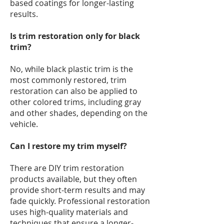
based coatings for longer-lasting
results.
Is trim restoration only for black
trim?
No, while black plastic trim is the
most commonly restored, trim
restoration can also be applied to
other colored trims, including gray
and other shades, depending on the
vehicle.
Can I restore my trim myself?
There are DIY trim restoration
products available, but they often
provide short-term results and may
fade quickly. Professional restoration
uses high-quality materials and
techniques that ensure a longer-