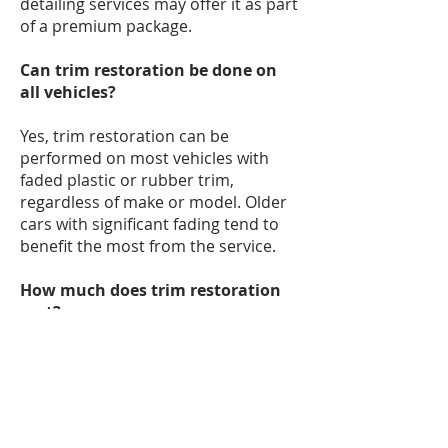
detailing services may offer it as part
of a premium package.
Can trim restoration be done on
all vehicles?
Yes, trim restoration can be
performed on most vehicles with
faded plastic or rubber trim,
regardless of make or model. Older
cars with significant fading tend to
benefit the most from the service.
How much does trim restoration
cost?
The cost of trim restoration varies
depending on the level of fading, the
size of the vehicle, and the products
used. Prices typically range from $50
to $200 for professional services.