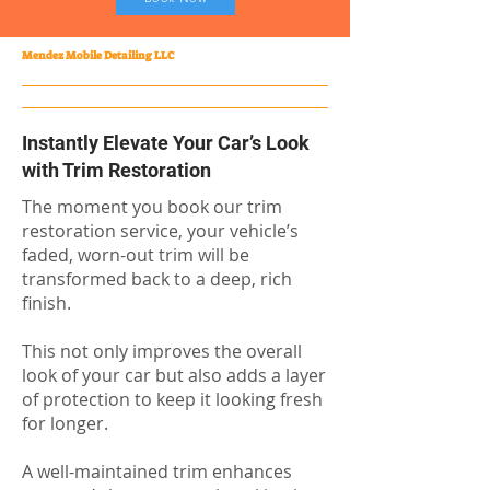
Mendez Mobile Detailing LLC
Instantly Elevate Your Car’s Look
with Trim Restoration
The moment you book our trim
restoration service, your vehicle’s
faded, worn-out trim will be
transformed back to a deep, rich
finish.
This not only improves the overall
look of your car but also adds a layer
of protection to keep it looking fresh
for longer.
A well-maintained trim enhances