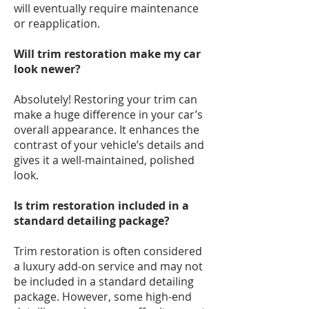
will eventually require maintenance
or reapplication.
Will trim restoration make my car
look newer?
Absolutely! Restoring your trim can
make a huge difference in your car’s
overall appearance. It enhances the
contrast of your vehicle’s details and
gives it a well-maintained, polished
look.
Is trim restoration included in a
standard detailing package?
Trim restoration is often considered
a luxury add-on service and may not
be included in a standard detailing
package. However, some high-end