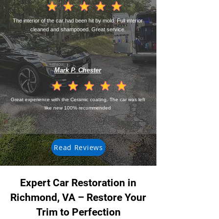
la calificación promedio es 4.5 de 5
The interior of the car had been hit by mold. Full interior
cleaned and shampooed. Great service.
Mark P. Chester
la calificación promedio es 4.5 de 5
Great experience with the Ceramic coating. The car was left
like new 100% recommended
Read Reviews
Expert Car Restoration in
Richmond, VA – Restore Your
Trim to Perfection