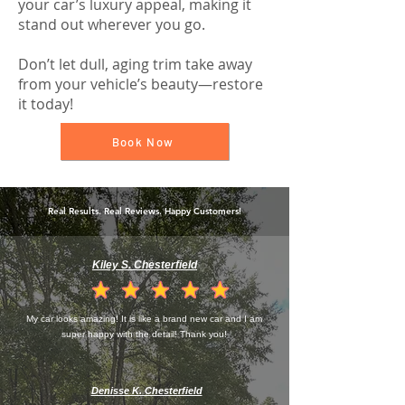
your car’s luxury appeal, making it
stand out wherever you go.
Don’t let dull, aging trim take away
from your vehicle’s beauty—restore
it today!
Book Now
Real Results. Real Reviews. Happy Customers!
Kiley S. Chesterfield
la calificación promedio es 4.5 de 5
My car looks amazing! It is like a brand new car and I am
super happy with the detail! Thank you!
Denisse K. Chesterfield