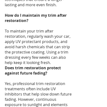
lasting and more even finish.
How do I maintain my trim after
restoration?
To maintain your trim after
restoration, regularly wash your car,
apply UV protectant products, and
avoid harsh chemicals that can strip
the protective coating. Using a trim
dressing every few weeks can also
help keep it looking fresh.
Does trim restoration protect
against future fading?
Yes, professional trim restoration
treatments often include UV
inhibitors that help slow down future
fading. However, continuous
exposure to sunlight and elements