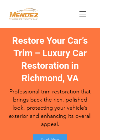
Restore Your Car’s
Trim – Luxury Car
Restoration in
Richmond, VA
Professional trim restoration that
brings back the rich, polished
look, protecting your vehicle’s
exterior and enhancing its overall
appeal.
Book Now