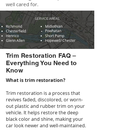
well cared for.
SERVICE AREAS
Richmond
Midlothian
Powhatan
Chesterfield
Henrico
Short Pump
Glenn Allen
Hopewell/ Chester
Trim Restoration FAQ –
Everything You Need to
Know
What is trim restoration?
Trim restoration is a process that
revives faded, discolored, or worn-
out plastic and rubber trim on your
vehicle. It helps restore the deep
black color and shine, making your
car look newer and well-maintained.