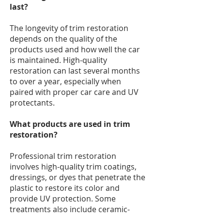
last?
The longevity of trim restoration
depends on the quality of the
products used and how well the car
is maintained. High-quality
restoration can last several months
to over a year, especially when
paired with proper car care and UV
protectants.
What products are used in trim
restoration?
Professional trim restoration
involves high-quality trim coatings,
dressings, or dyes that penetrate the
plastic to restore its color and
provide UV protection. Some
treatments also include ceramic-