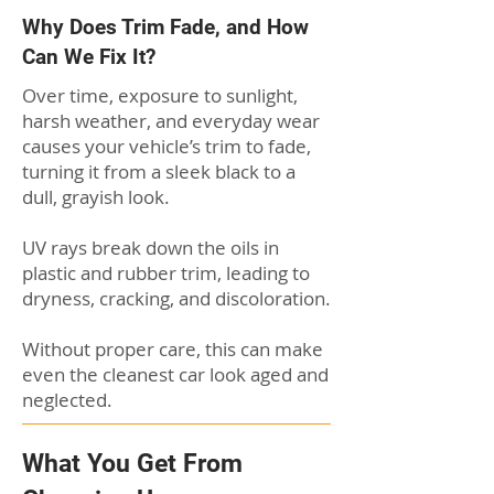
Why Does Trim Fade, and How
Can We Fix It?
Over time, exposure to sunlight,
harsh weather, and everyday wear
causes your vehicle’s trim to fade,
turning it from a sleek black to a
dull, grayish look.
UV rays break down the oils in
plastic and rubber trim, leading to
dryness, cracking, and discoloration.
Without proper care, this can make
even the cleanest car look aged and
neglected.
What You Get From