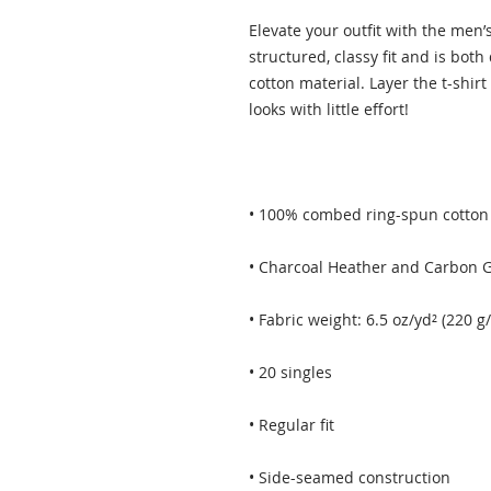
Elevate your outfit with the men
structured, classy fit and is both
cotton material. Layer the t-shirt