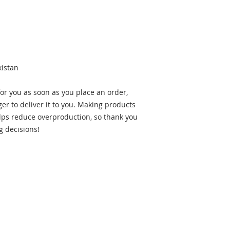
kistan
or you as soon as you place an order, 
ger to deliver it to you. Making products 
ps reduce overproduction, so thank you 
g decisions!