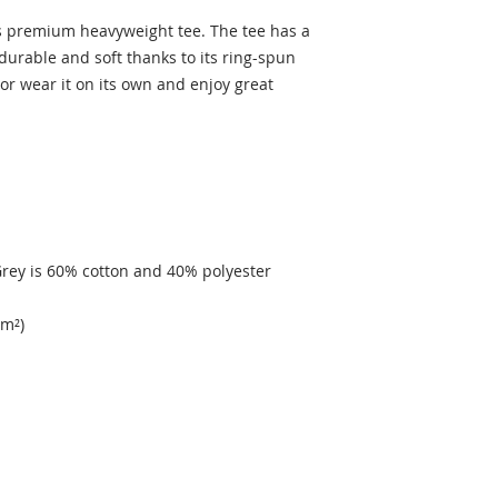
’s premium heavyweight tee. The tee has a 
 durable and soft thanks to its ring-spun 
 or wear it on its own and enjoy great 