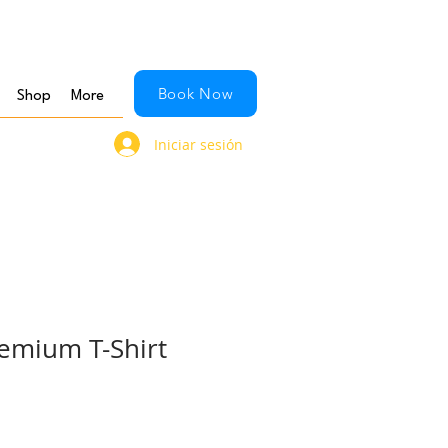
Book Now
Shop
More
Iniciar sesión
emium T-Shirt