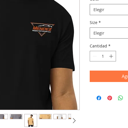
Elegir
Size
*
Elegir
Cantidad
*
Agr