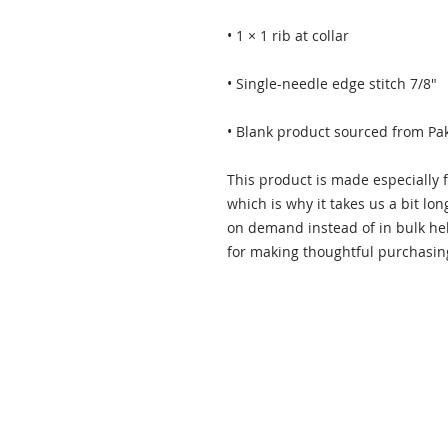
• Blank product sourced from Pa
This product is made especially f
which is why it takes us a bit lon
on demand instead of in bulk hel
for making thoughtful purchasin