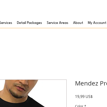
Services
Detail Packages
Service Areas
About
My Account
Mendez Pr
Precio
19,99 US$
Color
*