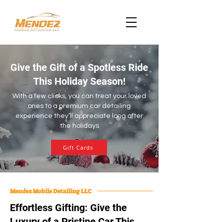
Give the Gift of a Spotless Ride
This Holiday Season!
With a few clicks, you can treat your loved
ones to a premium car detailing
experience they’ll appreciate long after
the holidays
Gift Cards
Mendez Mobile Detailing LLC
Effortless Gifting: Give the
Luxury of a Pristine Car This