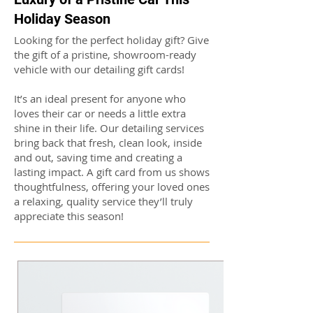
Holiday Season
Looking for the perfect holiday gift? Give
the gift of a pristine, showroom-ready
vehicle with our detailing gift cards!
It’s an ideal present for anyone who
loves their car or needs a little extra
shine in their life. Our detailing services
bring back that fresh, clean look, inside
and out, saving time and creating a
lasting impact. A gift card from us shows
thoughtfulness, offering your loved ones
a relaxing, quality service they’ll truly
appreciate this season!