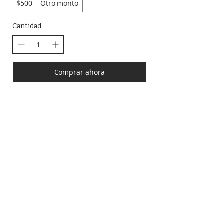
$500
Otro monto
Cantidad
Comprar ahora