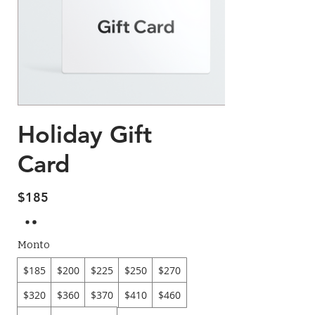
Holiday Gift
Card
$185
Monto
$185
$200
$225
$250
$270
$320
$360
$370
$410
$460