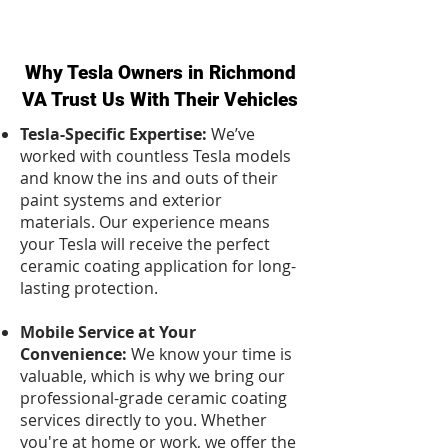
Why Tesla Owners in Richmond
VA Trust Us With Their Vehicles
Tesla-Specific Expertise:
We’ve
worked with countless Tesla models
and know the ins and outs of their
paint systems and exterior
materials. Our experience means
your Tesla will receive the perfect
ceramic coating application for long-
lasting protection.
Mobile Service at Your
Convenience:
We know your time is
valuable, which is why we bring our
professional-grade ceramic coating
services directly to you. Whether
you're at home or work, we offer the