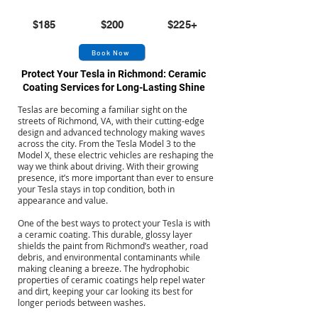
Small
Medium
Large
$185
$200
$225+
Book Now
Protect Your Tesla in Richmond: Ceramic
Coating Services for Long-Lasting Shine
Teslas are becoming a familiar sight on the
streets of Richmond, VA, with their cutting-edge
design and advanced technology making waves
across the city. From the Tesla Model 3 to the
Model X, these electric vehicles are reshaping the
way we think about driving. With their growing
presence, it’s more important than ever to ensure
your Tesla stays in top condition, both in
appearance and value.
One of the best ways to protect your Tesla is with
a ceramic coating. This durable, glossy layer
shields the paint from Richmond’s weather, road
debris, and environmental contaminants while
making cleaning a breeze. The hydrophobic
properties of ceramic coatings help repel water
and dirt, keeping your car looking its best for
longer periods between washes.