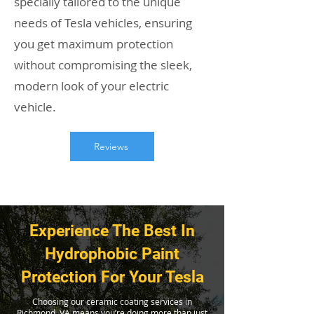
specially tailored to the unique
needs of Tesla vehicles, ensuring
you get maximum protection
without compromising the sleek,
modern look of your electric
vehicle.
Reviews
Experience The Best In
Hydrophobic Paint
Protection For Your Tesla
Choosing our ceramic coating services in
Richmond, VA means you’re doing more than just