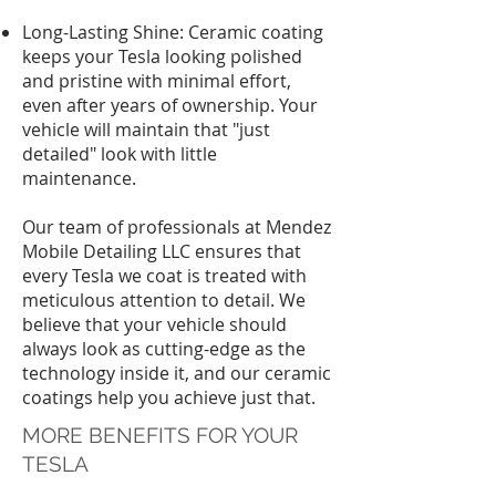
Long-Lasting Shine: Ceramic coating
keeps your Tesla looking polished
and pristine with minimal effort,
even after years of ownership. Your
vehicle will maintain that "just
detailed" look with little
maintenance.
Our team of professionals at Mendez
Mobile Detailing LLC ensures that
every Tesla we coat is treated with
meticulous attention to detail. We
believe that your vehicle should
always look as cutting-edge as the
technology inside it, and our ceramic
coatings help you achieve just that.
MORE BENEFITS FOR YOUR
TESLA