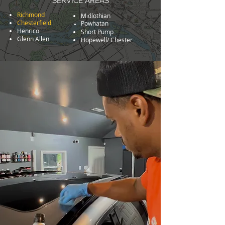
SERVICE AREAS
Richmon
d
Midlothian
Chesterfield
Powhatan
Henrico
Short Pump
Glenn Allen
Hopewell/ Chester