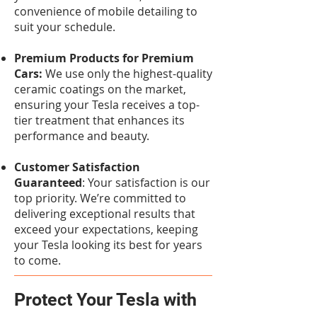
convenience of mobile detailing to
suit your schedule.
Premium Products for Premium
Cars:
We use only the highest-quality
ceramic coatings on the market,
ensuring your Tesla receives a top-
tier treatment that enhances its
performance and beauty.
Customer Satisfaction
Guaranteed
: Your satisfaction is our
top priority. We’re committed to
delivering exceptional results that
exceed your expectations, keeping
your Tesla looking its best for years
to come.
Protect Your Tesla with