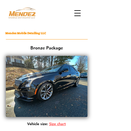
Mendez Mobile Detailing LLC
Bronze Package
Vehicle size:
Size chart