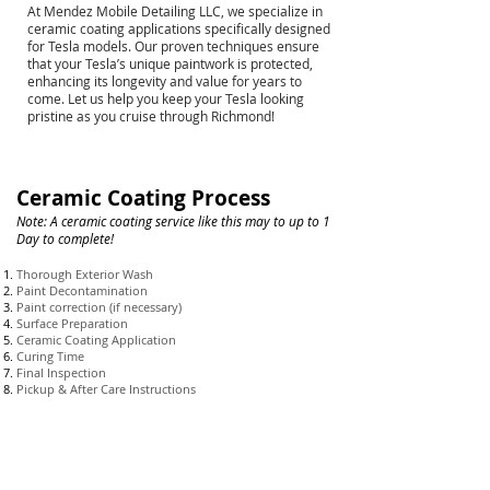
At Mendez Mobile Detailing LLC, we specialize in
ceramic coating applications specifically designed
for Tesla models. Our proven techniques ensure
that your Tesla’s unique paintwork is protected,
enhancing its longevity and value for years to
come. Let us help you keep your Tesla looking
pristine as you cruise through Richmond!
Ceramic Coating Process
Note: A ceramic coating
service like this may to up to 1
Day to complete!
Thorough Exterior Wash
Paint Decontamination
Paint correction (if necessary)
Surface Preparation
Ceramic Coating Application
Curing Time
Final Inspection
Pickup & After Care Instructions