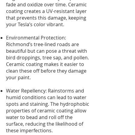
fade and oxidize over time. Ceramic
coating creates a UV-resistant layer
that prevents this damage, keeping
your Tesla’s color vibrant.
Environmental Protection:
Richmond’s tree-lined roads are
beautiful but can pose a threat with
bird droppings, tree sap, and pollen.
Ceramic coating makes it easier to
clean these off before they damage
your paint.
Water Repellency: Rainstorms and
humid conditions can lead to water
spots and staining. The hydrophobic
properties of ceramic coating allow
water to bead and roll off the
surface, reducing the likelihood of
these imperfections.