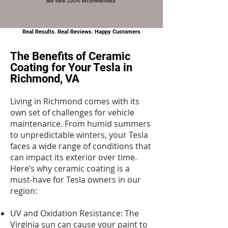
like new 100% recommended
Real Results. Real Reviews. Happy Customers
The Benefits of Ceramic
Coating for Your Tesla in
Richmond, VA
Living in Richmond comes with its
own set of challenges for vehicle
maintenance. From humid summers
to unpredictable winters, your Tesla
faces a wide range of conditions that
can impact its exterior over time.
Here’s why ceramic coating is a
must-have for Tesla owners in our
region:
UV and Oxidation Resistance: The
Virginia sun can cause your paint to