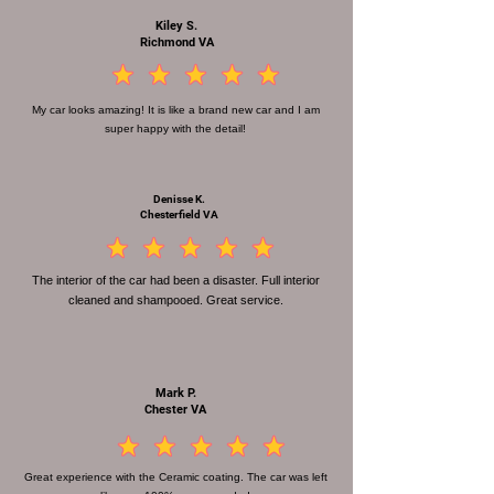
Kiley S.
Richmond VA
la calificación promedio es 4.5 de 5
My car looks amazing! It is like a brand new car and I am
super happy with the detail!
Denisse K.
Chesterfield VA
la calificación promedio es 4.5 de 5
The interior of the car had been a disaster. Full interior
cleaned and shampooed. Great service.
Mark P.
Chester VA
la calificación promedio es 4.5 de 5
Great experience with the Ceramic coating. The car was left