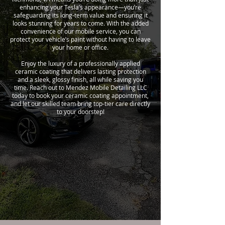
enhancing your Tesla’s appearance—you’re
safeguarding its long-term value and ensuring it
looks stunning for years to come. With the added
convenience of our mobile service, you can
protect your vehicle’s paint without having to leave
your home or office.
Enjoy the luxury of a professionally applied
ceramic coating that delivers lasting protection
and a sleek, glossy finish, all while saving you
time. Reach out to Mendez Mobile Detailing LLC
today to book your ceramic coating appointment,
and let our skilled team bring top-tier care directly
to your doorstep!