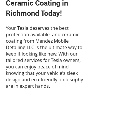
Ceramic Coating in
Richmond Today!
Your Tesla deserves the best
protection available, and ceramic
coating from Mendez Mobile
Detailing LLC is the ultimate way to
keep it looking like new. With our
tailored services for Tesla owners,
you can enjoy peace of mind
knowing that your vehicle’s sleek
design and eco-friendly philosophy
are in expert hands.
If you're ready to take your Tesla's
appearance and protection to the
next level, contact us today to
schedule your ceramic coating
service. Let’s keep your Tesla shining