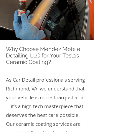
Why Choose Mendez Mobile
Detailing LLC for Your Tesla’s
Ceramic Coating?
As Car Detail professionals serving
Richmond, VA, we understand that
your vehicle is more than just a car
—it’s a high-tech masterpiece that
deserves the best care possible.
Our ceramic coating services are